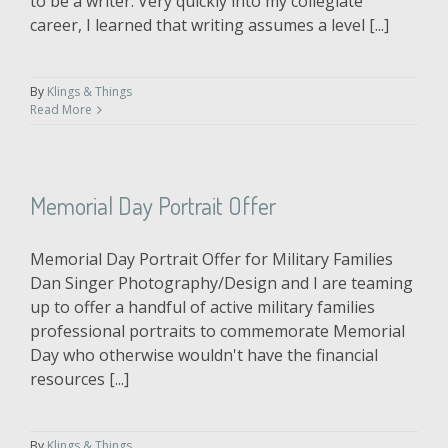
to be a writer. Very quickly into my collegiate
career, I learned that writing assumes a level [...]
By
Klings & Things
Read More
Memorial Day Portrait Offer
Memorial Day Portrait Offer for Military Families
Dan Singer Photography/Design and I are teaming
up to offer a handful of active military families
professional portraits to commemorate Memorial
Day who otherwise wouldn't have the financial
resources [...]
By
Klings & Things