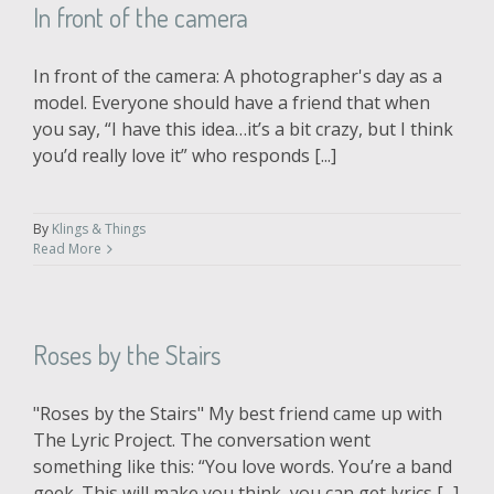
In front of the camera
In front of the camera: A photographer's day as a
model. Everyone should have a friend that when
you say, “I have this idea…it’s a bit crazy, but I think
you’d really love it” who responds [...]
By
Klings & Things
Read More
Roses by the Stairs
"Roses by the Stairs" My best friend came up with
The Lyric Project. The conversation went
something like this: “You love words. You’re a band
geek. This will make you think, you can get lyrics [...]