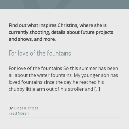
Find out what inspires Christina, where she is
currently shooting, details about future projects
and shows, and more.
For love of the fountains
For love of the fountains So this summer has been
all about the water fountains. My younger son has
loved fountains since the day he reached his
chubby little arm out of his stroller and [...]
By
Klings & Things
Read More