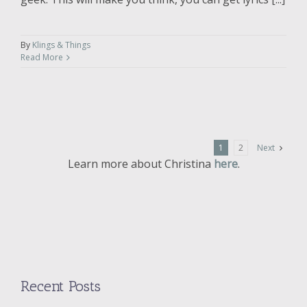
By
Klings & Things
Read More
1
2
Next
Learn more about Christina
here
.
Recent Posts