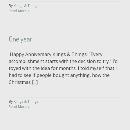
By
Klings & Things
Read More
One year
Happy Anniversary Klings & Things! “Every
accomplishment starts with the decision to try.” I’d
toyed with the idea for months. I told myself that I
had to see if people bought anything, how the
Christmas [...]
By
Klings & Things
Read More