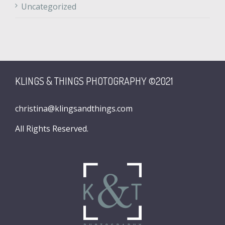
Uncategorized
KLINGS & THINGS PHOTOGRAPHY ©2021
christina@klingsandthings.com
All Rights Reserved.