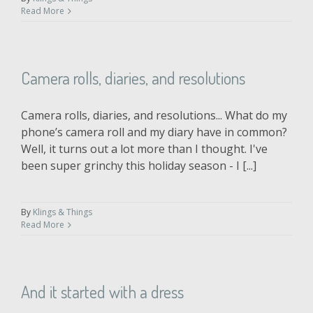
Read More
Camera rolls, diaries, and resolutions
Camera rolls, diaries, and resolutions... What do my
phone’s camera roll and my diary have in common?
Well, it turns out a lot more than I thought. I've
been super grinchy this holiday season - I [...]
By
Klings & Things
Read More
And it started with a dress