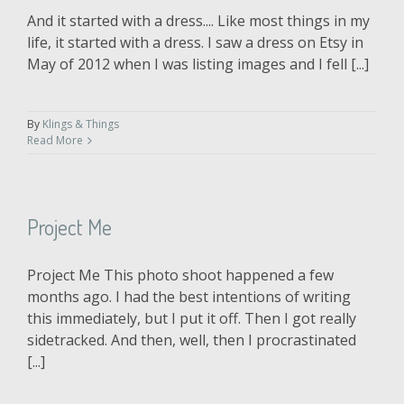
And it started with a dress.... Like most things in my
life, it started with a dress. I saw a dress on Etsy in
May of 2012 when I was listing images and I fell [...]
By
Klings & Things
Read More
Project Me
Project Me This photo shoot happened a few
months ago. I had the best intentions of writing
this immediately, but I put it off. Then I got really
sidetracked. And then, well, then I procrastinated
[...]