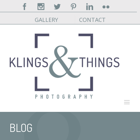
Facebook
Instagram
Twitter
Pinterest
Linkedin
Flickr
GALLERY
CONTACT
BLOG