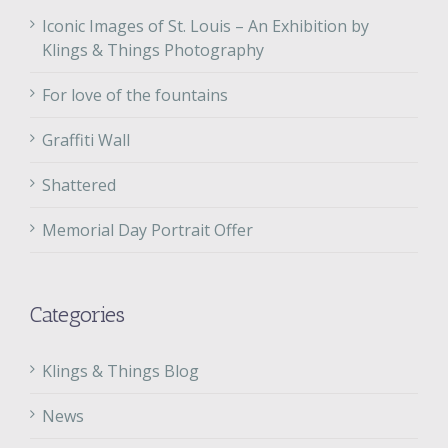
Iconic Images of St. Louis – An Exhibition by
Klings & Things Photography
For love of the fountains
Graffiti Wall
Shattered
Memorial Day Portrait Offer
Categories
Klings & Things Blog
News