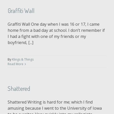
Graffiti Wall
Graffiti Wall One day when I was 16 or 17, I came
home from a bad day at school. I don’t remember if
I had a fight with one of my friends or my
boyfriend, [...]
By
Klings & Things
Read More
Shattered
Shattered Writing is hard for me; which I find
amusing because I went to the University of Iowa