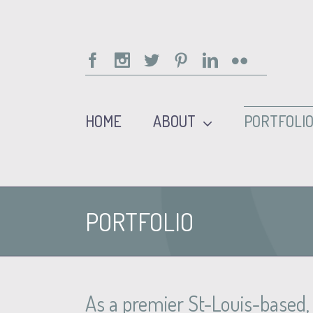
Facebook
Instagram
Twitter
Pinterest
Linkedin
Flickr
HOME
ABOUT
PORTFOLI
PORTFOLIO
As a premier St-Louis-based, o