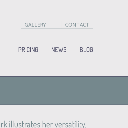
GALLERY
CONTACT
PRICING
NEWS
BLOG
 illustrates her versatility,