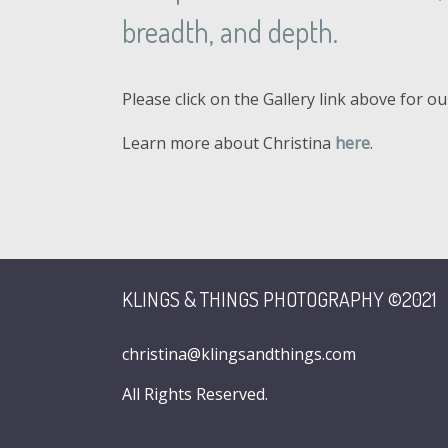
breadth, and depth.
Please click on the Gallery link above for o
Learn more about Christina
here
.
KLINGS & THINGS PHOTOGRAPHY ©2021
christina@klingsandthings.com
All Rights Reserved.