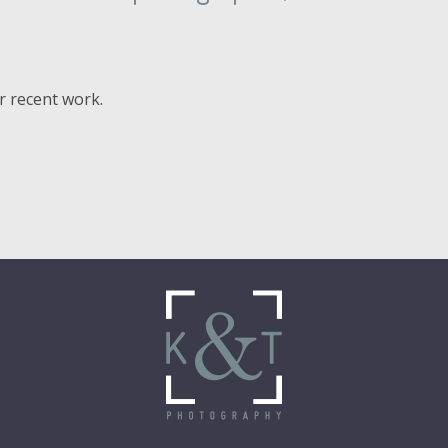
ur recent work.