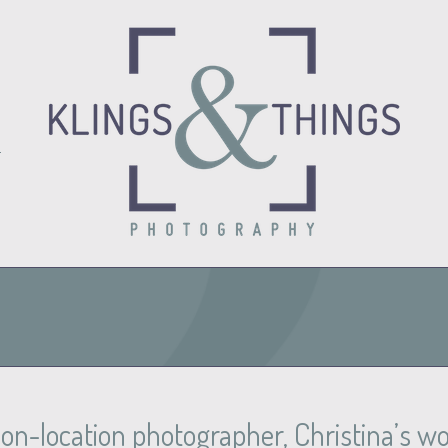
O
n-location photographer, Christina’s work