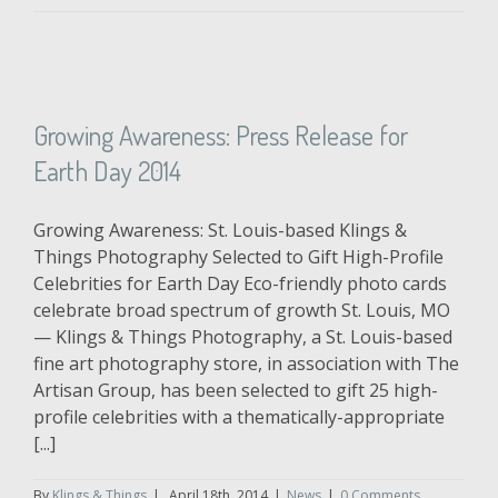
Growing Awareness: Press Release for
Earth Day 2014
Growing Awareness: St. Louis-based Klings &
Things Photography Selected to Gift High-Profile
Celebrities for Earth Day Eco-friendly photo cards
celebrate broad spectrum of growth St. Louis, MO
— Klings & Things Photography, a St. Louis-based
fine art photography store, in association with The
Artisan Group, has been selected to gift 25 high-
profile celebrities with a thematically-appropriate
[...]
By
Klings & Things
|
April 18th, 2014
|
News
|
0 Comments