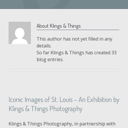
About
Klings & Things
This author has not yet filled in any
details.
So far Klings & Things has created 33
blog entries.
Iconic Images of St. Louis – An Exhibition by
Klings & Things Photography
Klings & Things Photography, in partnership with