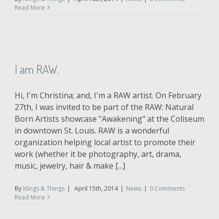
Read More
I am RAW.
Hi, I'm Christina; and, I'm a RAW artist. On February
27th, I was invited to be part of the RAW: Natural
Born Artists showcase "Awakening" at the Coliseum
in downtown St. Louis. RAW is a wonderful
organization helping local artist to promote their
work (whether it be photography, art, drama,
music, jewelry, hair & make [...]
By
Klings & Things
|
April 15th, 2014
|
News
|
0 Comments
Read More