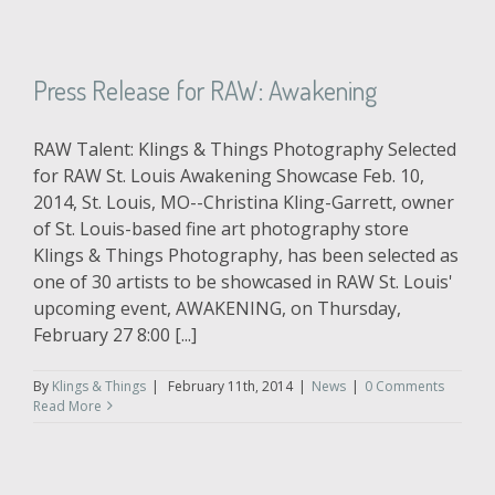
Press Release for RAW: Awakening
RAW Talent: Klings & Things Photography Selected
for RAW St. Louis Awakening Showcase Feb. 10,
2014, St. Louis, MO--Christina Kling-Garrett, owner
of St. Louis-based fine art photography store
Klings & Things Photography, has been selected as
one of 30 artists to be showcased in RAW St. Louis'
upcoming event, AWAKENING, on Thursday,
February 27 8:00 [...]
By
Klings & Things
|
February 11th, 2014
|
News
|
0 Comments
Read More