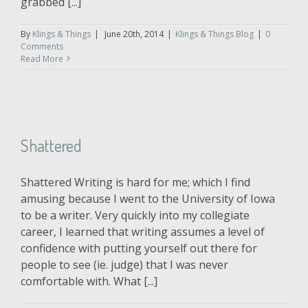
grabbed [...]
By
Klings & Things
|
June 20th, 2014
|
Klings & Things Blog
|
0
Comments
Read More
Shattered
Shattered Writing is hard for me; which I find
amusing because I went to the University of Iowa
to be a writer. Very quickly into my collegiate
career, I learned that writing assumes a level of
confidence with putting yourself out there for
people to see (ie. judge) that I was never
comfortable with. What [...]