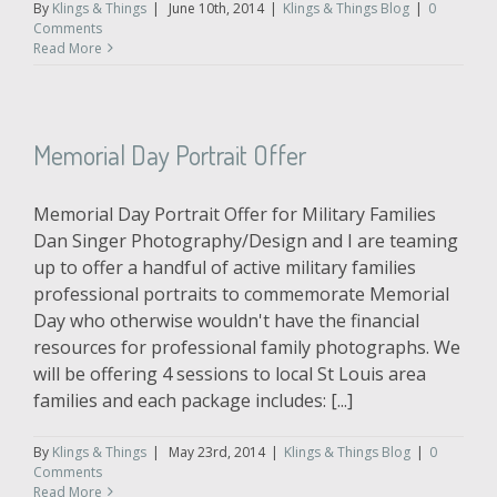
By
Klings & Things
|
June 10th, 2014
|
Klings & Things Blog
|
0
Comments
Read More
Memorial Day Portrait Offer
Memorial Day Portrait Offer for Military Families
Dan Singer Photography/Design and I are teaming
up to offer a handful of active military families
professional portraits to commemorate Memorial
Day who otherwise wouldn't have the financial
resources for professional family photographs. We
will be offering 4 sessions to local St Louis area
families and each package includes: [...]
By
Klings & Things
|
May 23rd, 2014
|
Klings & Things Blog
|
0
Comments
Read More