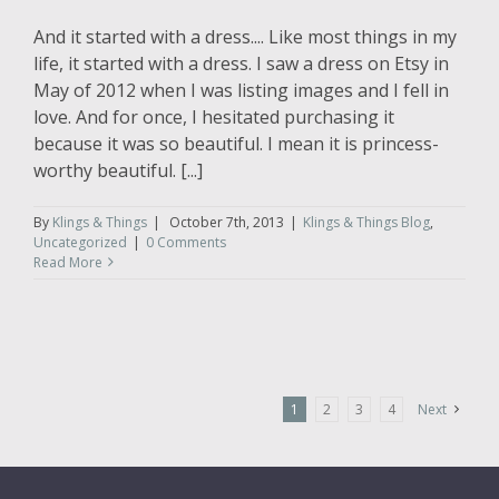
And it started with a dress.... Like most things in my
life, it started with a dress. I saw a dress on Etsy in
May of 2012 when I was listing images and I fell in
love. And for once, I hesitated purchasing it
because it was so beautiful. I mean it is princess-
worthy beautiful. [...]
By
Klings & Things
|
October 7th, 2013
|
Klings & Things Blog
,
Uncategorized
|
0 Comments
Read More
1
2
3
4
Next