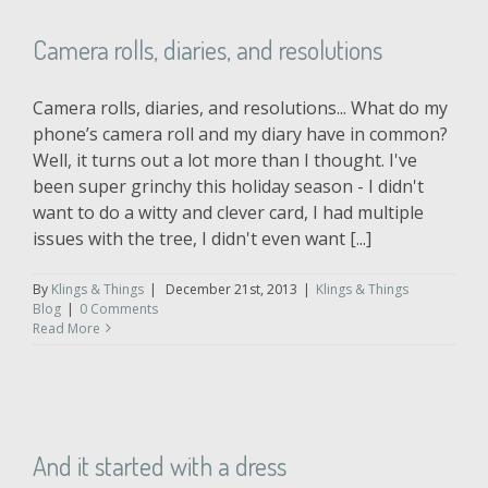
Camera rolls, diaries, and resolutions
Camera rolls, diaries, and resolutions... What do my
phone’s camera roll and my diary have in common?
Well, it turns out a lot more than I thought. I've
been super grinchy this holiday season - I didn't
want to do a witty and clever card, I had multiple
issues with the tree, I didn't even want [...]
By
Klings & Things
|
December 21st, 2013
|
Klings & Things
Blog
|
0 Comments
Read More
And it started with a dress