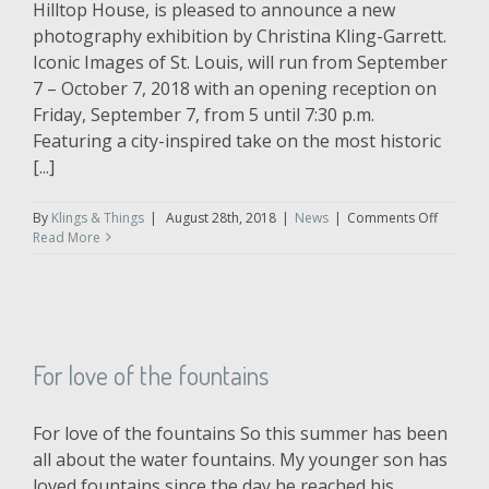
Hilltop House, is pleased to announce a new
photography exhibition by Christina Kling-Garrett.
Iconic Images of St. Louis, will run from September
7 – October 7, 2018 with an opening reception on
Friday, September 7, from 5 until 7:30 p.m.
Featuring a city-inspired take on the most historic
[...]
on
By
Klings & Things
|
August 28th, 2018
|
News
|
Comments Off
Iconic
Read More
Images
of
St.
Louis
–
An
For love of the fountains
Exhibiti
by
Klings
For love of the fountains So this summer has been
&
Things
all about the water fountains. My younger son has
Photogr
loved fountains since the day he reached his