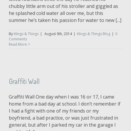
chubby little arm out of his stroller and giggled as
he splashed cold water all over me, but this
summer he’s taken his passion for water to new [...]
By
Klings & Things
|
August 9th, 2014
|
Klings & Things Blog
|
0
Comments
Read More
Graffiti Wall
Graffiti Wall One day when I was 16 or 17, I came
home from a bad day at school. I don’t remember if
I had a fight with one of my friends or my
boyfriend, a bad practice, or was just frustrated in
general, but after I parked my car in the garage I