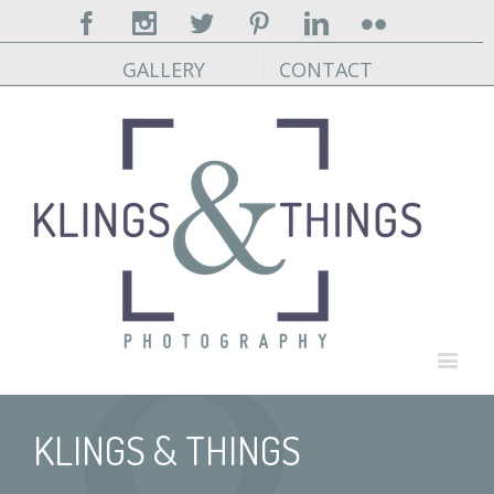
Facebook
Instagram
Twitter
Pinterest
Linkedin
Flickr
GALLERY
CONTACT
KLINGS & THINGS