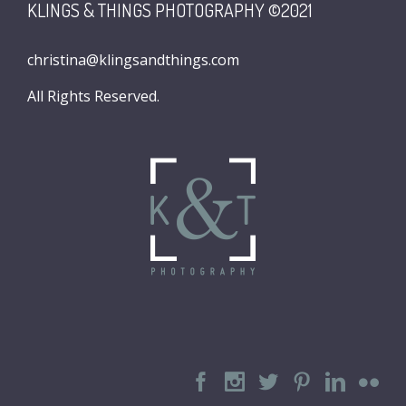
KLINGS & THINGS PHOTOGRAPHY ©2021
christina@klingsandthings.com
All Rights Reserved.