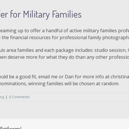
r for Military Families
teaming up to offer a handful of active military families pr
the financial resources for professional family photograph
ouis area families and each package includes: studio session
en deserve more for what they do than any other profession
ould be a good fit, email me or Dan for more info at christ
ominations, winning families will be chosen at random.
log
|
0 Comments