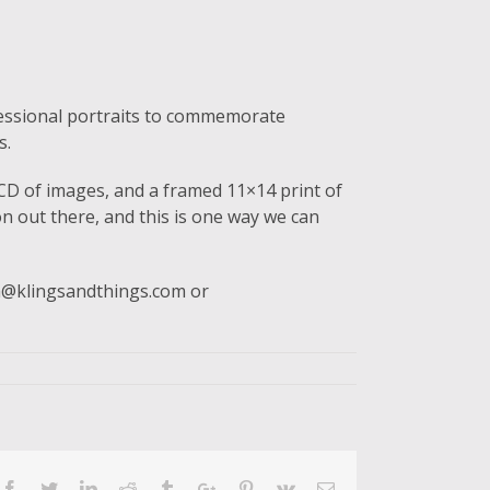
ofessional portraits to commemorate
s.
, CD of images, and a framed 11×14 print of
 out there, and this is one way we can
ina@klingsandthings.com or
Facebook
Twitter
Linkedin
Reddit
Tumblr
Google+
Pinterest
Vk
Email