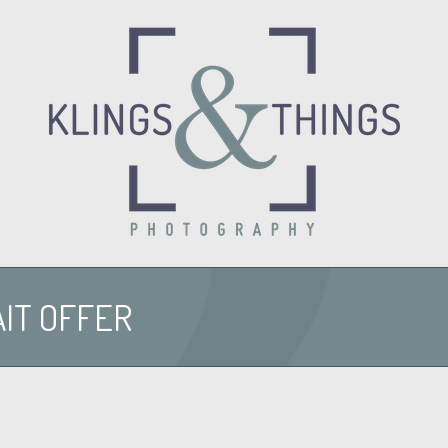
O
IT OFFER