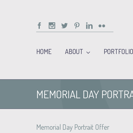
Facebook
Instagram
Twitter
Pinterest
Linkedin
Flickr
HOME
ABOUT
PORTFOLI
MEMORIAL DAY PORTRA
Memorial Day Portrait Offer