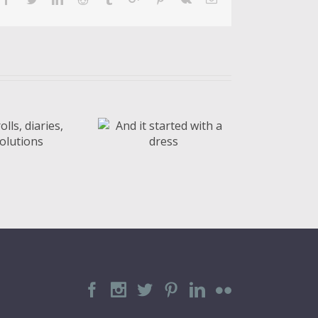
nd it started
ith a dress