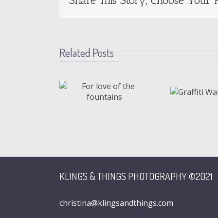
Share This Story, Choose Your P
Related Posts
love of the
Graffiti
ountains
Wall
KLINGS & THINGS PHOTOGRAPHY ©2021
christina@klingsandthings.com