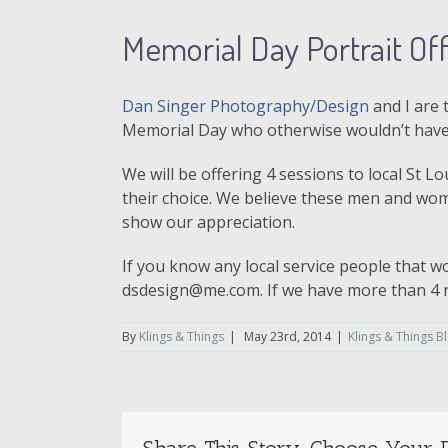
Memorial Day Portrait Offe
Dan Singer Photography/Design
and I are 
Memorial Day who otherwise wouldn’t have 
We will be offering 4 sessions to local St L
their choice. We believe these men and wom
show our appreciation.
If you know any local service people that w
dsdesign@me.com. If we have more than 4 n
By
Klings & Things
|
May 23rd, 2014
|
Klings & Things B