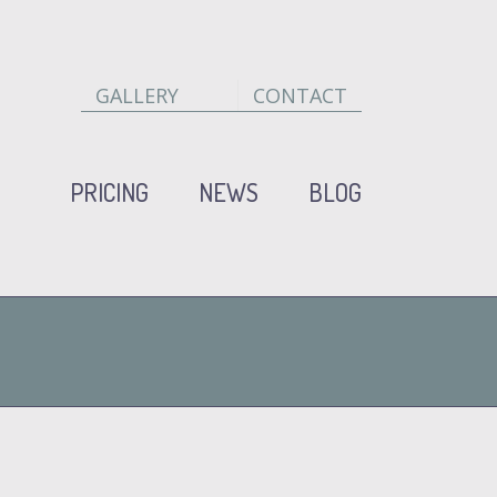
GALLERY
CONTACT
PRICING
NEWS
BLOG