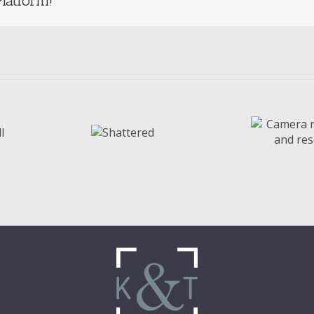
latform!
Camera rolls,
A
Shattered
diaries, and
w
resolutions