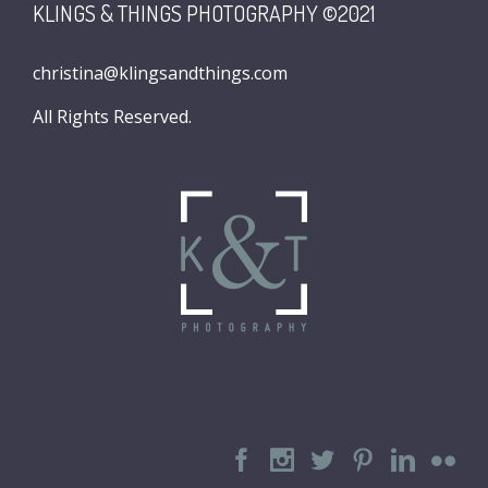
KLINGS & THINGS PHOTOGRAPHY ©2021
christina@klingsandthings.com
All Rights Reserved.