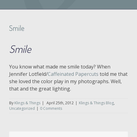
Smile
Smile
You know what made me smile today? When
Jennifer Lotfield/
Caffeinated Papercuts
told me that
she loved the color play in my photographs. Well,
that and the great lighting.
By
Klings & Things
|
April 25th, 2012
|
Klings & Things Blog
,
Uncategorized
|
0 Comments