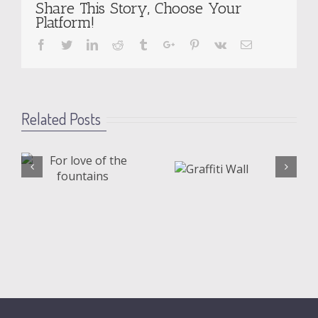
Share This Story, Choose Your
Platform!
Facebook
Twitter
Linkedin
Reddit
Tumblr
Google+
Pinterest
Vk
Email
Related Posts
Graffiti
Shatte
s
Wall