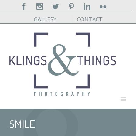
Facebook
Instagram
Twitter
Pinterest
Linkedin
Flickr
GALLERY
CONTACT
SMILE