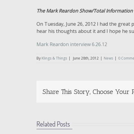
The Mark Reardon Show/Total Information
On Tuesday, June 26, 2012 I had the great p
hear his thoughts about it and I hope he subm
acoustique-conseil.com/swift-payday-loans
Mark Reardon interview 6.26.12
By
Klings & Things
|
June 28th, 2012
|
News
|
0 Comme
Share This Story, Choose Your P
Related Posts