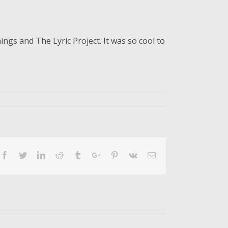
gs and The Lyric Project. It was so cool to
Facebook
Twitter
Linkedin
Reddit
Tumblr
Google+
Pinterest
Vk
Email