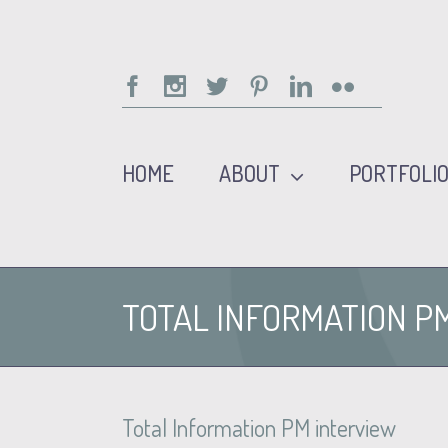
Facebook
Instagram
Twitter
Pinterest
Linkedin
Flickr
HOME
ABOUT
PORTFOLI
TOTAL INFORMATION P
Total Information PM interview