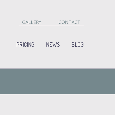
GALLERY
CONTACT
PRICING
NEWS
BLOG