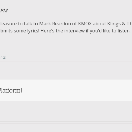
 PM
leasure to talk to Mark Reardon of KMOX about Klings & Thin
its some lyrics! Here’s the interview if you’d like to listen.
nts
latform!