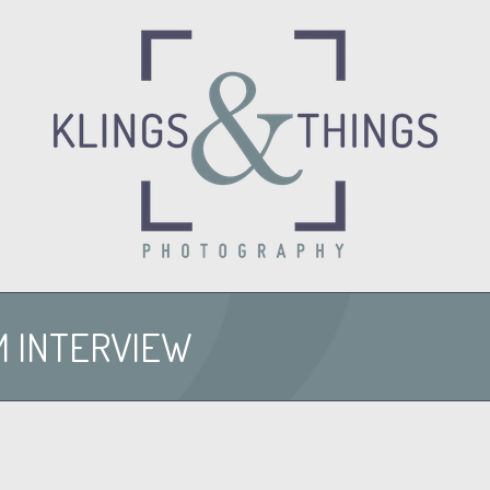
O
M INTERVIEW