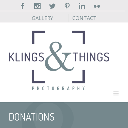
Facebook
Instagram
Twitter
Pinterest
Linkedin
Flickr
GALLERY
CONTACT
DONATIONS