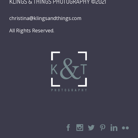
KLINGS & THINGS PHOTOGRAPHY ©2021
christina@klingsandthings.com
All Rights Reserved.