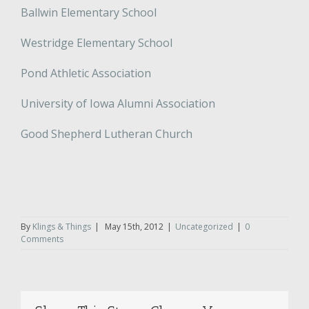
Ballwin Elementary School
Westridge Elementary School
Pond Athletic Association
University of Iowa Alumni Association
Good Shepherd Lutheran Church
By
Klings & Things
|
May 15th, 2012
|
Uncategorized
|
0
Comments