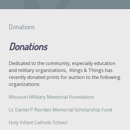
Donations
Donations
Dedicated to the community, especially education
and military organizations, Klings & Things has
recently donated prints for auction to the following
organizations:
Missouri Military Memorial Foundation
Lt. Daniel P Riordan Memorial Scholarship Fund
Holy Infant Catholic School