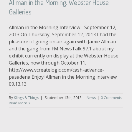
Allman in the Morning: Webster House
Galleries
Allman in the Morning Interview - September 12,
2013 On Thursday, September 12, 2013 I had the
pleasure of going on air again with Jamie Allman
and the gang from FM NewsTalk 97.1 about my
exhibit currently on display at the Webster House
Galleries, now through October 11.
http://www.vcreatelogic.com/cash-advance-
pasadena Enjoy! Allman in the Morning interview
09.13.13
By
Klings & Things
|
September 13th, 2013
|
News
|
0 Comments
Read More