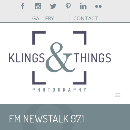
Facebook
Instagram
Twitter
Pinterest
Linkedin
Flickr
GALLERY
CONTACT
FM NEWSTALK 97.1