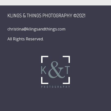
KLINGS & THINGS PHOTOGRAPHY ©2021
christina@klingsandthings.com
All Rights Reserved.