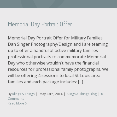
Memorial Day Portrait Offer
Memorial Day Portrait Offer for Military Families
Dan Singer Photography/Design and I are teaming
up to offer a handful of active military families
professional portraits to commemorate Memorial
Day who otherwise wouldn't have the financial
resources for professional family photographs. We
will be offering 4 sessions to local St Louis area
families and each package includes: [...]
By
Klings & Things
|
May 23rd, 2014
|
Klings & Things Blog
|
0
Comments
Read More