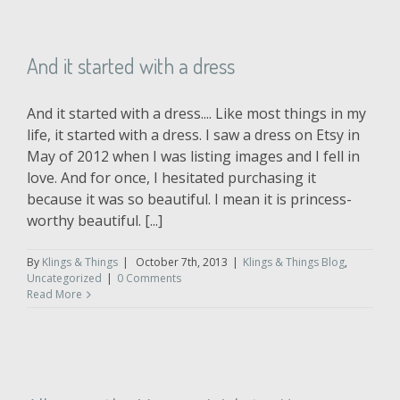
And it started with a dress
And it started with a dress.... Like most things in my
life, it started with a dress. I saw a dress on Etsy in
May of 2012 when I was listing images and I fell in
love. And for once, I hesitated purchasing it
because it was so beautiful. I mean it is princess-
worthy beautiful. [...]
By
Klings & Things
|
October 7th, 2013
|
Klings & Things Blog
,
Uncategorized
|
0 Comments
Read More