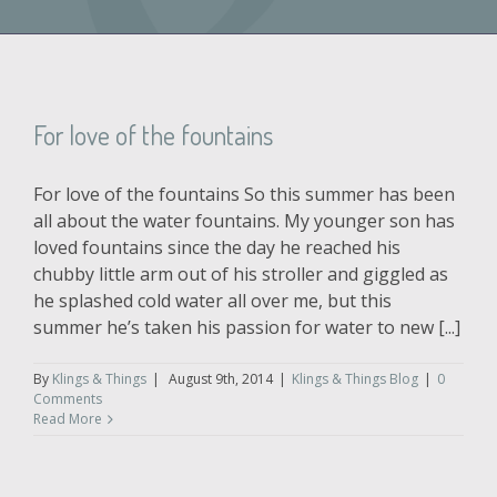
For love of the fountains
For love of the fountains So this summer has been
all about the water fountains. My younger son has
loved fountains since the day he reached his
chubby little arm out of his stroller and giggled as
he splashed cold water all over me, but this
summer he’s taken his passion for water to new [...]
By
Klings & Things
|
August 9th, 2014
|
Klings & Things Blog
|
0
Comments
Read More