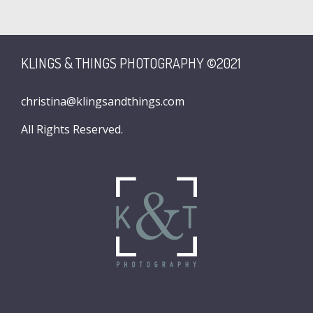
KLINGS & THINGS PHOTOGRAPHY ©2021
christina@klingsandthings.com
All Rights Reserved.