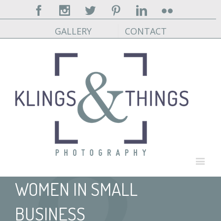
Facebook
Instagram
Twitter
Pinterest
Linkedin
Flickr
GALLERY
CONTACT
WOMEN IN SMALL
BUSINESS