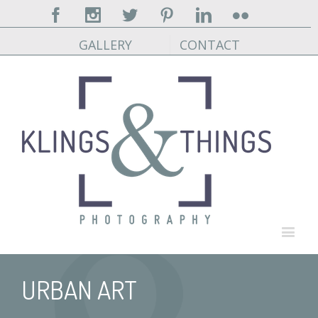
Facebook
Instagram
Twitter
Pinterest
Linkedin
Flickr
GALLERY
CONTACT
URBAN ART