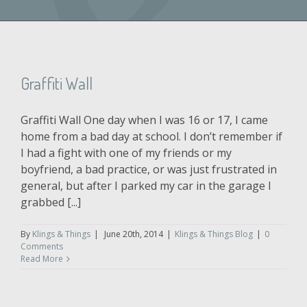
Graffiti Wall
Graffiti Wall One day when I was 16 or 17, I came
home from a bad day at school. I don’t remember if
I had a fight with one of my friends or my
boyfriend, a bad practice, or was just frustrated in
general, but after I parked my car in the garage I
grabbed [...]
By
Klings & Things
|
June 20th, 2014
|
Klings & Things Blog
|
0
Comments
Read More