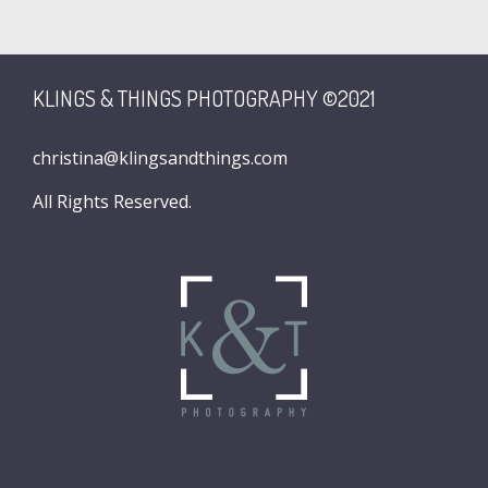
KLINGS & THINGS PHOTOGRAPHY ©2021
christina@klingsandthings.com
All Rights Reserved.