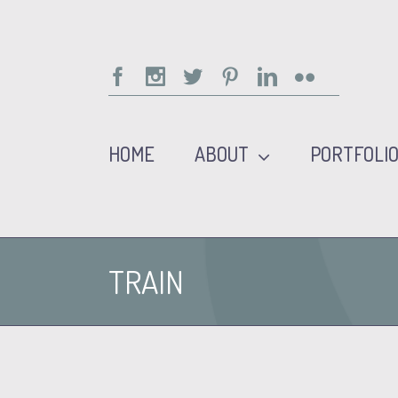
Facebook
Instagram
Twitter
Pinterest
Linkedin
Flickr
HOME
ABOUT
PORTFOLI
TRAIN