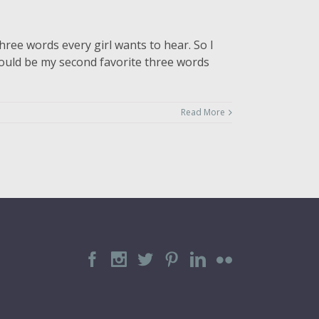
hree words every girl wants to hear. So I
 would be my second favorite three words
Read More