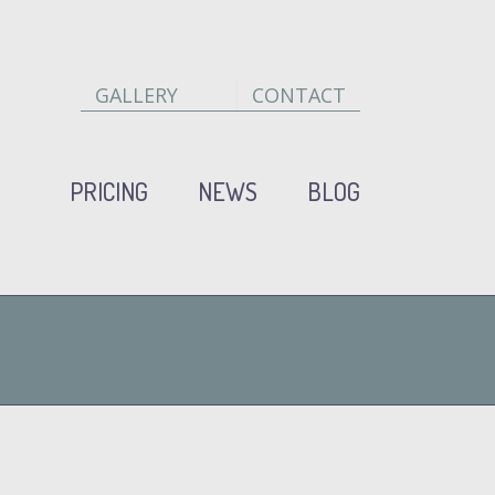
GALLERY
CONTACT
PRICING
NEWS
BLOG