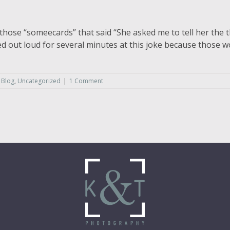
those “someecards” that said “She asked me to tell her the t
ghed out loud for several minutes at this joke because those
 Blog
,
Uncategorized
|
1 Comment