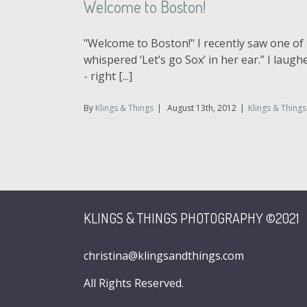
Welcome to Boston!
"Welcome to Boston!" I recently saw one of 
whispered ‘Let’s go Sox’ in her ear.” I lau
- right [...]
By
Klings & Things
|
August 13th, 2012
|
Klings & Things
KLINGS & THINGS PHOTOGRAPHY ©2021
christina@klingsandthings.com
All Rights Reserved.