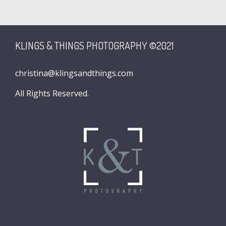
KLINGS & THINGS PHOTOGRAPHY ©2021
christina@klingsandthings.com
All Rights Reserved.