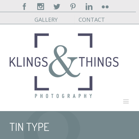
Facebook
Instagram
Twitter
Pinterest
Linkedin
Flickr
GALLERY
CONTACT
TIN TYPE