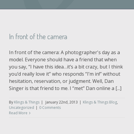
In front of the camera
In front of the camera: A photographer's day as a
model. Everyone should have a friend that when
you say, “I have this idea…it’s a bit crazy, but I think
you’d really love it” who responds “I’m in!” without
hesitation, reservation, or judgment. Well, Dan
Singer is that friend to me. I “met” Dan online a [...]
By
Klings & Things
|
January 22nd, 2013
|
Klings & Things Blog
,
Uncategorized
|
0 Comments
Read More