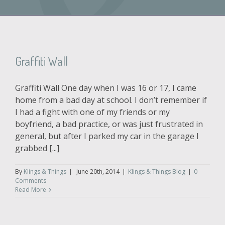
Graffiti Wall
Graffiti Wall One day when I was 16 or 17, I came
home from a bad day at school. I don’t remember if
I had a fight with one of my friends or my
boyfriend, a bad practice, or was just frustrated in
general, but after I parked my car in the garage I
grabbed [...]
By
Klings & Things
|
June 20th, 2014
|
Klings & Things Blog
|
0
Comments
Read More