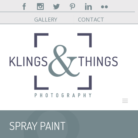
Facebook
Instagram
Twitter
Pinterest
Linkedin
Flickr
GALLERY
CONTACT
SPRAY PAINT