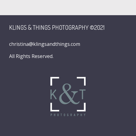
KLINGS & THINGS PHOTOGRAPHY ©2021
christina@klingsandthings.com
All Rights Reserved.