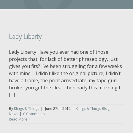
Lady Liberty
Lady Liberty Have you ever had one of those
projects that, for lack of better phraseology, just
gives you fits? I’ve been struggling for a few weeks
with mine – I didn’t like the original picture, I didn’t
have a frame, the print arrived late, my tape gun
broke…you get the idea. Then early this morning I
[...]
By
Klings & Things
|
June 27th, 2012
|
Klings & Things Blog
,
News
|
0 Comments
Read More