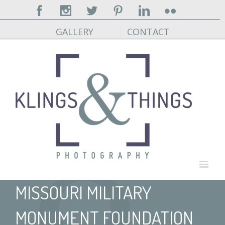
Facebook
Instagram
Twitter
Pinterest
Linkedin
Flickr
GALLERY
CONTACT
MISSOURI MILITARY
MONUMENT FOUNDATION