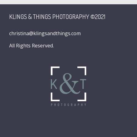
KLINGS & THINGS PHOTOGRAPHY ©2021
christina@klingsandthings.com
All Rights Reserved.