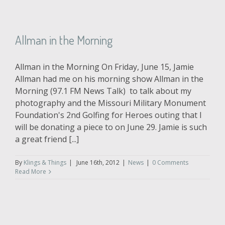
Allman in the Morning
Allman in the Morning On Friday, June 15, Jamie
Allman had me on his morning show Allman in the
Morning (97.1 FM News Talk) to talk about my
photography and the Missouri Military Monument
Foundation's 2nd Golfing for Heroes outing that I
will be donating a piece to on June 29. Jamie is such
a great friend [...]
By
Klings & Things
|
June 16th, 2012
|
News
|
0 Comments
Read More