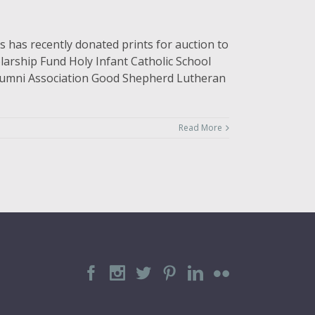
 has recently donated prints for auction to
larship Fund Holy Infant Catholic School
 Alumni Association Good Shepherd Lutheran
Read More