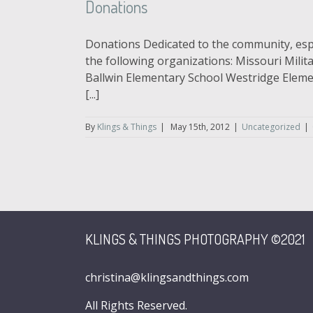
Donations
Donations Dedicated to the community, espec
the following organizations: Missouri Mili
Ballwin Elementary School Westridge Eleme
[...]
By
Klings & Things
|
May 15th, 2012
|
Uncategorized
|
KLINGS & THINGS PHOTOGRAPHY ©2021
christina@klingsandthings.com
All Rights Reserved.