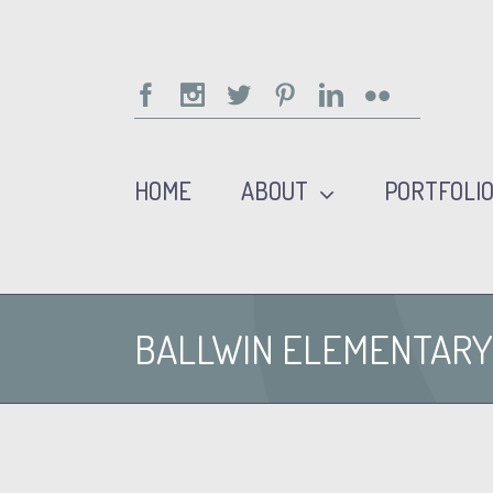
Facebook
Instagram
Twitter
Pinterest
Linkedin
Flickr
HOME
ABOUT
PORTFOLI
BALLWIN ELEMENTARY