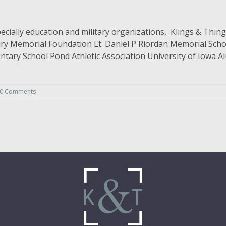
ially education and military organizations, Klings & Things
tary Memorial Foundation Lt. Daniel P Riordan Memorial Scho
ntary School Pond Athletic Association University of Iowa
0 Comments