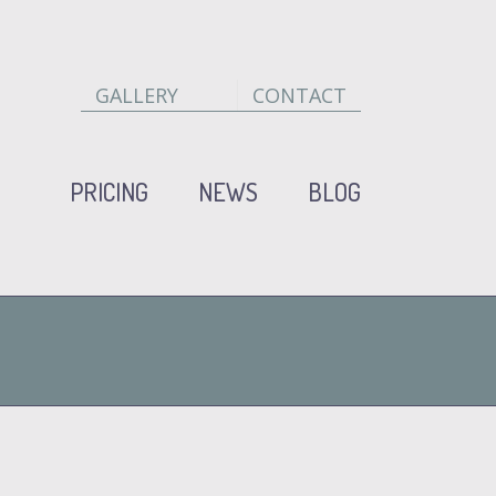
GALLERY
CONTACT
PRICING
NEWS
BLOG