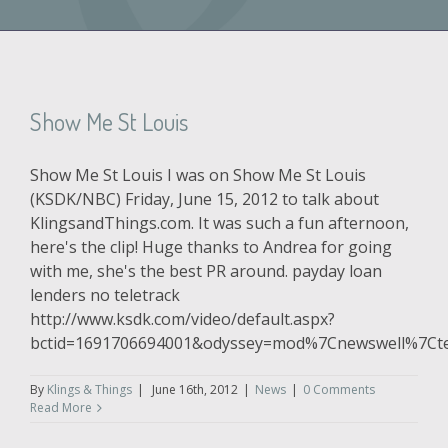
Show Me St Louis
Show Me St Louis I was on Show Me St Louis
(KSDK/NBC) Friday, June 15, 2012 to talk about
KlingsandThings.com. It was such a fun afternoon,
here's the clip! Huge thanks to Andrea for going
with me, she's the best PR around. payday loan
lenders no teletrack
http://www.ksdk.com/video/default.aspx?
bctid=1691706694001&odyssey=mod%7Cnewswell%7C
By
Klings & Things
|
June 16th, 2012
|
News
|
0 Comments
Read More