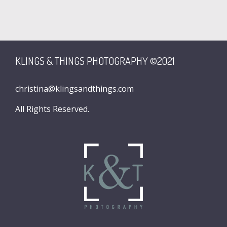
KLINGS & THINGS PHOTOGRAPHY ©2021
christina@klingsandthings.com
All Rights Reserved.