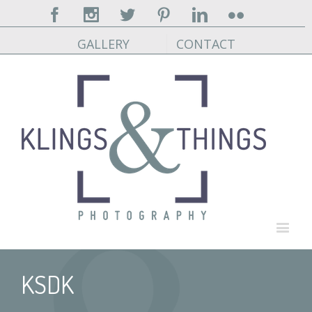
Facebook
Instagram
Twitter
Pinterest
Linkedin
Flickr
GALLERY
CONTACT
KSDK