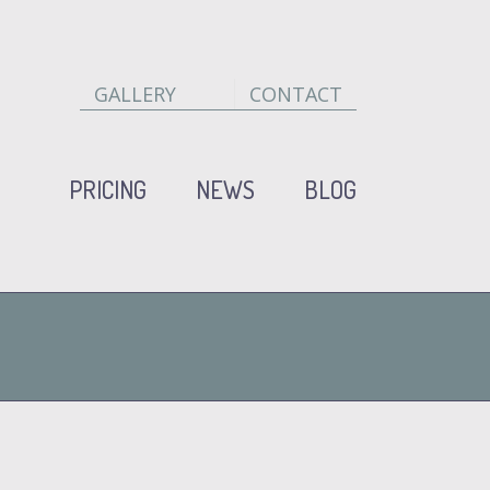
GALLERY
CONTACT
PRICING
NEWS
BLOG