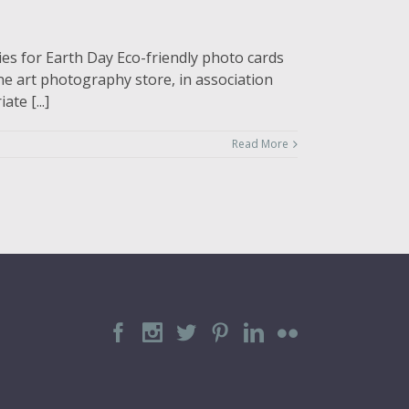
es for Earth Day Eco-friendly photo cards
ne art photography store, in association
te [...]
Read More