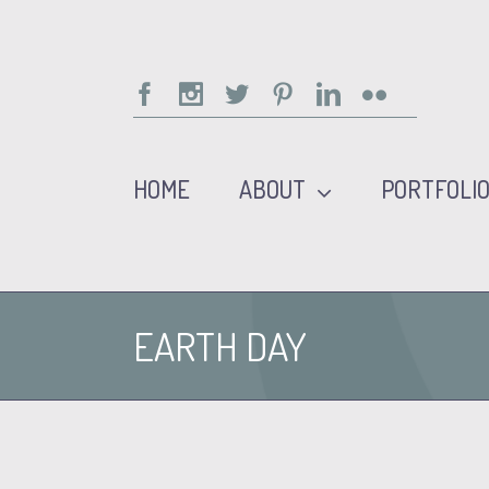
Facebook
Instagram
Twitter
Pinterest
Linkedin
Flickr
HOME
ABOUT
PORTFOLI
EARTH DAY