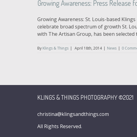
Growing Awareness: Press Release fo
Growing Awareness: St. Louis-based Klings 
celebrate broad spectrum of growth St. Lou
with The Artisan Group, has been selected to 
By
Klings & Things
|
April 18th, 2014
|
News
|
0 Comm
KLINGS & THINGS PHOTOGRAPHY ©2021
christina@klingsandthings.com
All Rights Reserved.