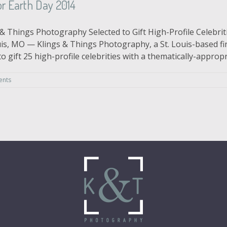
r Earth Day 2014
& Things Photography Selected to Gift High-Profile Celebriti
is, MO — Klings & Things Photography, a St. Louis-based fi
gift 25 high-profile celebrities with a thematically-appropria
ents