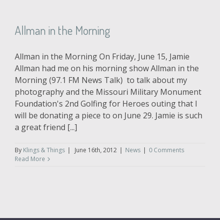
Allman in the Morning
Allman in the Morning On Friday, June 15, Jamie
Allman had me on his morning show Allman in the
Morning (97.1 FM News Talk) to talk about my
photography and the Missouri Military Monument
Foundation's 2nd Golfing for Heroes outing that I
will be donating a piece to on June 29. Jamie is such
a great friend [...]
By
Klings & Things
|
June 16th, 2012
|
News
|
0 Comments
Read More