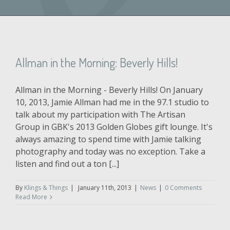
Allman in the Morning: Beverly Hills!
Allman in the Morning - Beverly Hills! On January
10, 2013, Jamie Allman had me in the 97.1 studio to
talk about my participation with The Artisan
Group in GBK's 2013 Golden Globes gift lounge. It's
always amazing to spend time with Jamie talking
photography and today was no exception. Take a
listen and find out a ton [...]
By
Klings & Things
|
January 11th, 2013
|
News
|
0 Comments
Read More