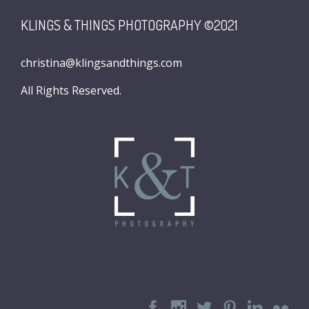
KLINGS & THINGS PHOTOGRAPHY ©2021
christina@klingsandthings.com
All Rights Reserved.