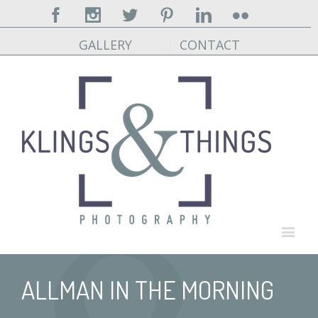
Facebook
Instagram
Twitter
Pinterest
Linkedin
Flickr
GALLERY
CONTACT
ALLMAN IN THE MORNING