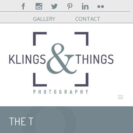
Facebook
Instagram
Twitter
Pinterest
Linkedin
Flickr
GALLERY
CONTACT
THE T