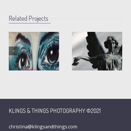
Related Projects
Fountain
Martha
Angel
KLINGS & THINGS PHOTOGRAPHY ©2021
christina@klingsandthings.com