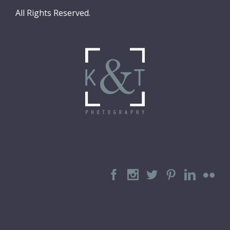
All Rights Reserved.