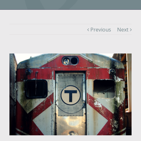
Previous
Next