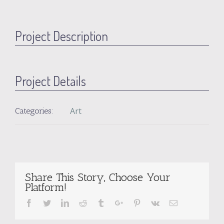
Project Description
Project Details
Art
Categories:
Share This Story, Choose Your
Platform!
Facebook
Twitter
Linkedin
Reddit
Tumblr
Google+
Pinterest
Vk
Email